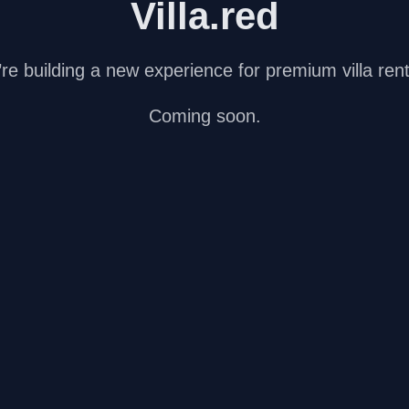
Villa.red
re building a new experience for premium villa rent
Coming soon.