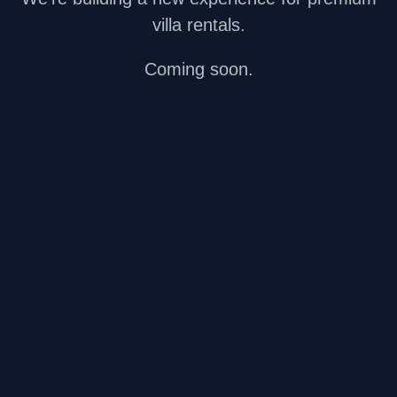
villa rentals.
Coming soon.