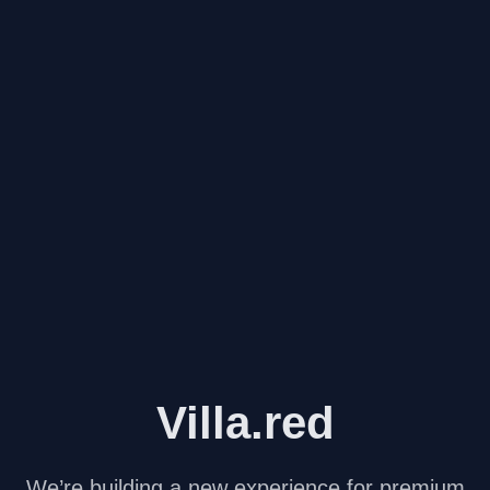
Villa.red
We’re building a new experience for premium